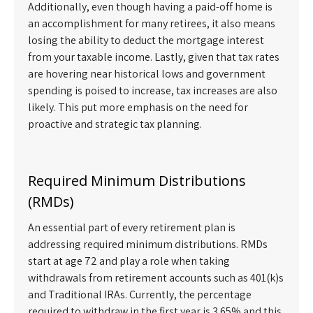
Additionally, even though having a paid-off home is
an accomplishment for many retirees, it also means
losing the ability to deduct the mortgage interest
from your taxable income. Lastly, given that tax rates
are hovering near historical lows and government
spending is poised to increase, tax increases are also
likely. This put more emphasis on the need for
proactive and strategic tax planning.
Required Minimum Distributions
(RMDs)
An essential part of every retirement plan is
addressing required minimum distributions. RMDs
start at age 72 and play a role when taking
withdrawals from retirement accounts such as 401(k)s
and Traditional IRAs. Currently, the percentage
required to withdraw in the first year is 3.65% and this