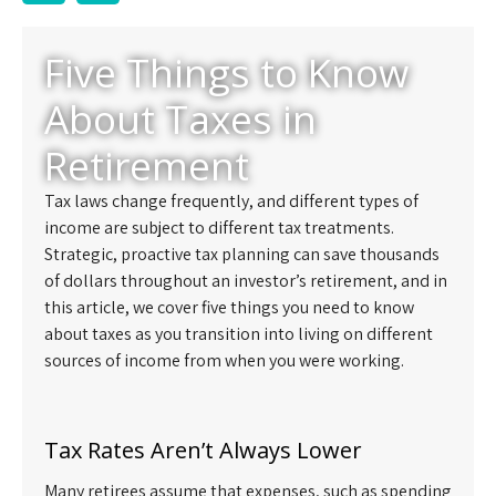
Five Things to Know
About Taxes in
Retirement
Tax laws change frequently, and different types of
income are subject to different tax treatments.
Strategic, proactive tax planning can save thousands
of dollars throughout an investor’s retirement, and in
this article, we cover five things you need to know
about taxes as you transition into living on different
sources of income from when you were working.
Tax Rates Aren’t Always Lower
Many retirees assume that expenses, such as spending