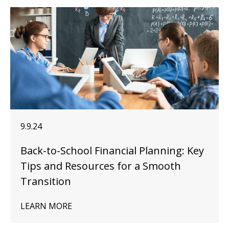
9.9.24
Back-to-School Financial Planning: Key
Tips and Resources for a Smooth
Transition
LEARN MORE