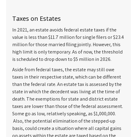
Taxes on Estates
In 2021, an estate avoids federal estate taxes if the
value is less than $11.7 million for single filers or $23.4
million for those married filing jointly. However, this
high limit is only temporary. As of now, the threshold
is scheduled to drop down to $5 million in 2026.
Aside from federal taxes, the estate may still owe
taxes in their respective state, which can be different
than the federal rate. An estate tax is assessed by the
state in which the decedent was living at the time of
death. The exemptions for state and district estate
taxes are lower than those of the federal assessment.
Some go as low, relatively speaking, as $1,000,000.
Also, the potential elimination of the stepped-up
basis, could create a situation where all capital gains
on assets within the estate are taxed based on the