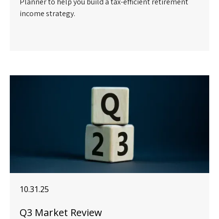
Planner to help you build a tax-efficient retirement
income strategy.
10.31.25
Q3 Market Review