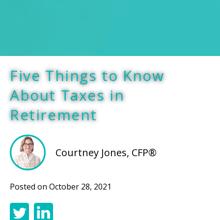
Five Things to Know
About Taxes in
Retirement
Courtney Jones, CFP®
Posted on
October 28, 2021