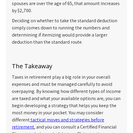
spouses are over the age of 65, that amount increases
by $2,700.
Deciding on whether to take the standard deduction
simply comes down to running the numbers and
determining if itemizing would provide a larger
deduction than the standard route.
The Takeaway
Taxes in retirement play a big role in your overall
expenses and must be managed carefully to avoid
overpaying. By knowing how different types of income
are taxed and what your available options are, you can
begin developing a strategy that helps you keep the
most money in your pocket. You may consider
different
tactical moves and strategies before
retirement
, and you can consult a Certified Financial