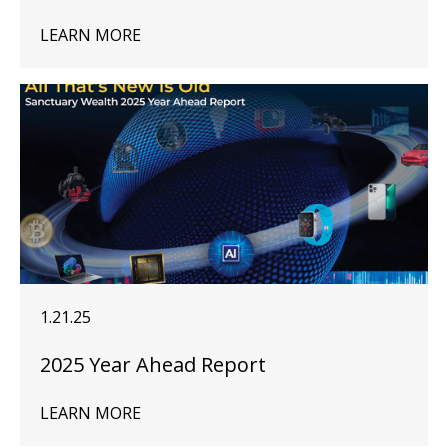
LEARN MORE
1.21.25
2025 Year Ahead Report
LEARN MORE