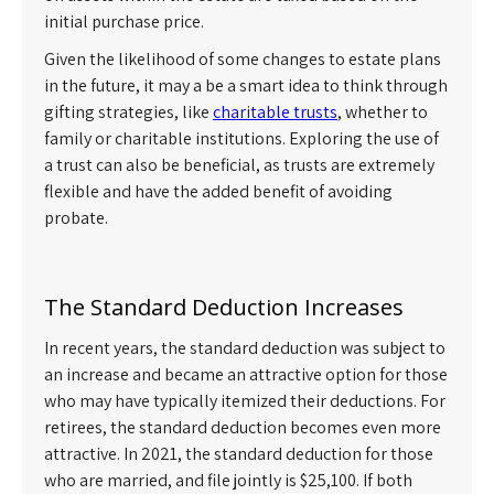
initial purchase price.
Given the likelihood of some changes to estate plans
in the future, it may a be a smart idea to think through
gifting strategies, like
charitable trusts
, whether to
family or charitable institutions. Exploring the use of
a trust can also be beneficial, as trusts are extremely
flexible and have the added benefit of avoiding
probate.
The Standard Deduction Increases
In recent years, the standard deduction was subject to
an increase and became an attractive option for those
who may have typically itemized their deductions. For
retirees, the standard deduction becomes even more
attractive. In 2021, the standard deduction for those
who are married, and file jointly is $25,100. If both