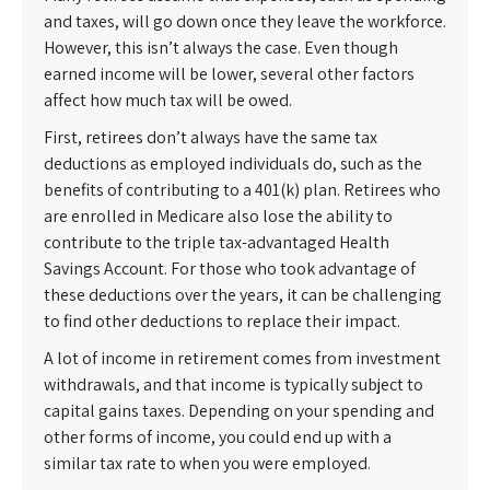
and taxes, will go down once they leave the workforce.
However, this isn’t always the case. Even though
earned income will be lower, several other factors
affect how much tax will be owed.
First, retirees don’t always have the same tax
deductions as employed individuals do, such as the
benefits of contributing to a 401(k) plan. Retirees who
are enrolled in Medicare also lose the ability to
contribute to the triple tax-advantaged Health
Savings Account. For those who took advantage of
these deductions over the years, it can be challenging
to find other deductions to replace their impact.
A lot of income in retirement comes from investment
withdrawals, and that income is typically subject to
capital gains taxes. Depending on your spending and
other forms of income, you could end up with a
similar tax rate to when you were employed.