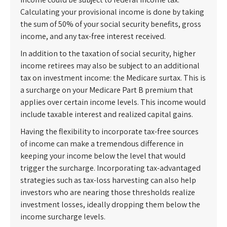
Calculating your provisional income is done by taking
the sum of 50% of your social security benefits, gross
income, and any tax-free interest received.
In addition to the taxation of social security, higher
income retirees may also be subject to an additional
tax on investment income: the Medicare surtax. This is
a surcharge on your Medicare Part B premium that
applies over certain income levels. This income would
include taxable interest and realized capital gains.
Having the flexibility to incorporate tax-free sources
of income can make a tremendous difference in
keeping your income below the level that would
trigger the surcharge. Incorporating tax-advantaged
strategies such as tax-loss harvesting can also help
investors who are nearing those thresholds realize
investment losses, ideally dropping them below the
income surcharge levels.