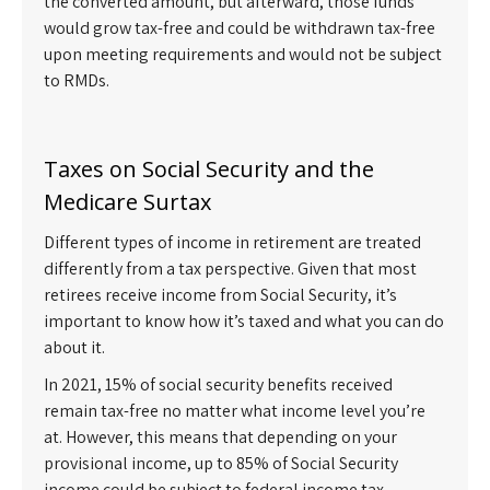
the converted amount, but afterward, those funds
would grow tax-free and could be withdrawn tax-free
upon meeting requirements and would not be subject
to RMDs.
Taxes on Social Security and the
Medicare Surtax
Different types of income in retirement are treated
differently from a tax perspective. Given that most
retirees receive income from Social Security, it’s
important to know how it’s taxed and what you can do
about it.
In 2021, 15% of social security benefits received
remain tax-free no matter what income level you’re
at. However, this means that depending on your
provisional income, up to 85% of Social Security
income could be subject to federal income tax.