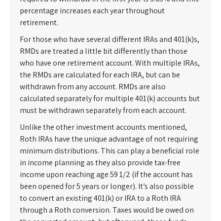
percentage increases each year throughout
retirement.
For those who have several different IRAs and 401(k)s,
RMDs are treated a little bit differently than those
who have one retirement account. With multiple IRAs,
the RMDs are calculated for each IRA, but can be
withdrawn from any account. RMDs are also
calculated separately for multiple 401(k) accounts but
must be withdrawn separately from each account.
Unlike the other investment accounts mentioned,
Roth IRAs have the unique advantage of not requiring
minimum distributions. This can play a beneficial role
in income planning as they also provide tax-free
income upon reaching age 59 1/2 (if the account has
been opened for 5 years or longer). It’s also possible
to convert an existing 401(k) or IRA to a Roth IRA
through a Roth conversion. Taxes would be owed on